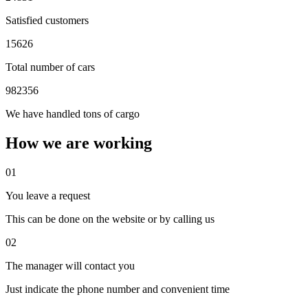
Satisfied customers
15626
Total number of cars
982356
We have handled tons of cargo
How we are working
01
You leave a request
This can be done on the website or by calling us
02
The manager will contact you
Just indicate the phone number and convenient time