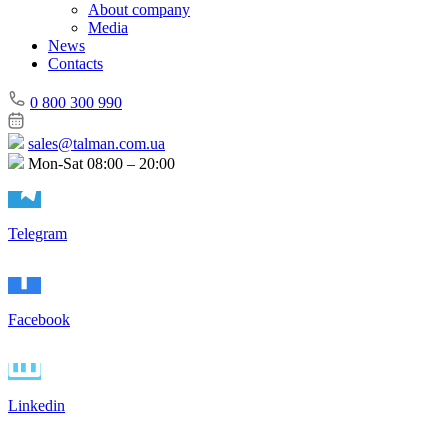
About company
Media
News
Contacts
0 800 300 990
sales@talman.com.ua
Mon-Sat 08:00 – 20:00
Telegram
Facebook
Linkedin