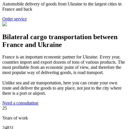
Automobile delivery of goods from Ukraine to the largest cities in
France and back
Order service
Bilateral cargo transportation between
France and Ukraine
France is an important economic partner for Ukraine. Every year,
countries import and export dozens of tons of various products. The
most profitable from an economic point of view, and therefore the
most popular way of delivering goods, is road transport.
Unlike sea and air transportation, here you can create your own
route and deliver the goods to any place, not just to the city where
there is a port or airport.
Need a consultation
25
Years of work
24831