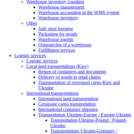
Warehouse inventory counting
Warehouse management
Warehouse accounting in the WMS system
Warehouse inventory
Other
Safe store keeping
Packaging for goods
Warehouse logistic
Outsourcing of a warehouse
Fulfillment services
Logistic services
Logistic services
Local land transportations (Kiev)
Return of containers and documents
Delivery of goods to retail chains
Transportation of oversized cargo Kiev and
Ukraine
International transportations
International land transportation
Groupage cargo transportation
International container shipping
Transportation Ukraine-Europe / Europe-Ukraine
Transportation Ukraine-Poland / Poland-
Ukraine
Transportations Ukraine-Germany /