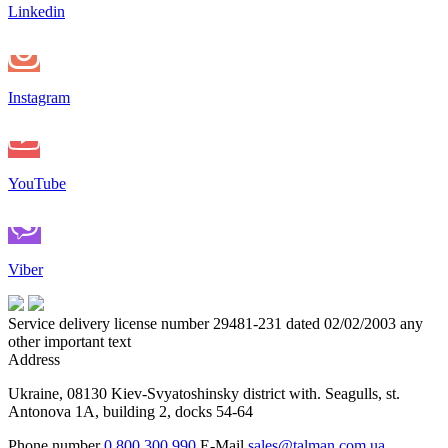
Linkedin
Instagram
YouTube
Viber
Service delivery license number 29481-231 dated 02/02/2003 any
other important text
Address
Ukraine, 08130 Kiev-Svyatoshinsky district with. Seagulls, st.
Antonova 1A, building 2, docks 54-64
Phone number
0 800 300 990
E-Mail
sales@talman.com.ua