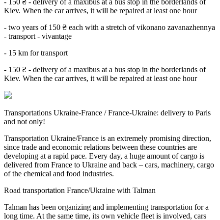
- 150 ₴ - delivery of a maxibus at a bus stop in the borderlands of
Kiev. When the car arrives, it will be repaired at least one hour
- two years of 150 ₴ each with a stretch of vikonano zavanazhennya
- transport - vivantage
- 15 km for transport
- 150 ₴ - delivery of a maxibus at a bus stop in the borderlands of
Kiev. When the car arrives, it will be repaired at least one hour
Transportations Ukraine-France / France-Ukraine: delivery to Paris
and not only!
Transportation Ukraine/France is an extremely promising direction,
since trade and economic relations between these countries are
developing at a rapid pace. Every day, a huge amount of cargo is
delivered from France to Ukraine and back – cars, machinery, cargo
of the chemical and food industries.
Road transportation France/Ukraine with Talman
Talman has been organizing and implementing transportation for a
long time. At the same time, its own vehicle fleet is involved, cars