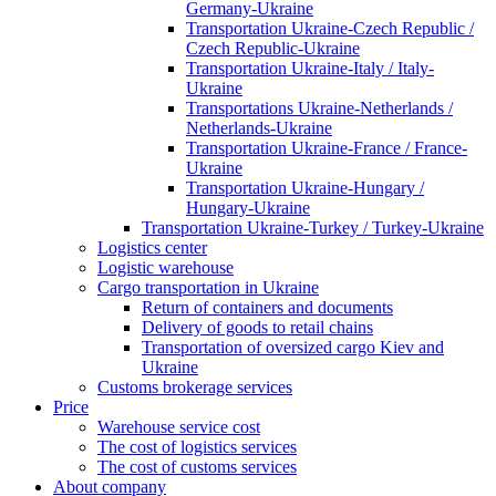
Germany-Ukraine
Transportation Ukraine-Czech Republic /
Czech Republic-Ukraine
Transportation Ukraine-Italy / Italy-
Ukraine
Transportations Ukraine-Netherlands /
Netherlands-Ukraine
Transportation Ukraine-France / France-
Ukraine
Transportation Ukraine-Hungary /
Hungary-Ukraine
Transportation Ukraine-Turkey / Turkey-Ukraine
Logistics center
Logistic warehouse
Cargo transportation in Ukraine
Return of containers and documents
Delivery of goods to retail chains
Transportation of oversized cargo Kiev and
Ukraine
Customs brokerage services
Price
Warehouse service cost
The cost of logistics services
The cost of customs services
About company