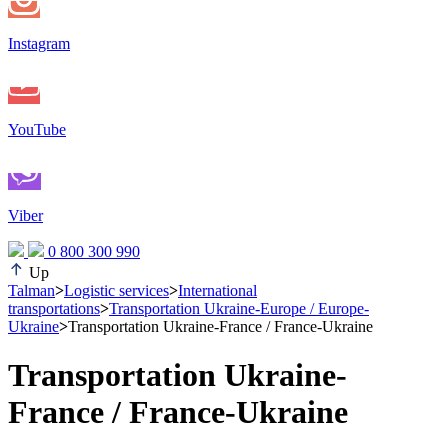
Instagram
YouTube
Viber
0 800 300 990
Up
Talman
>
Logistic services
>
International
transportations
>
Transportation Ukraine-Europe / Europe-
Ukraine
>
Transportation Ukraine-France / France-Ukraine
Transportation Ukraine-
France / France-Ukraine