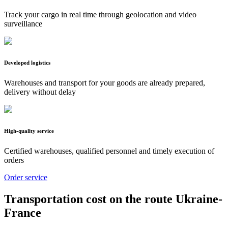
Track your cargo in real time through geolocation and video
surveillance
Developed logistics
Warehouses and transport for your goods are already prepared,
delivery without delay
High-quality service
Certified warehouses, qualified personnel and timely execution of
orders
Order service
Transportation cost on the route Ukraine-
France