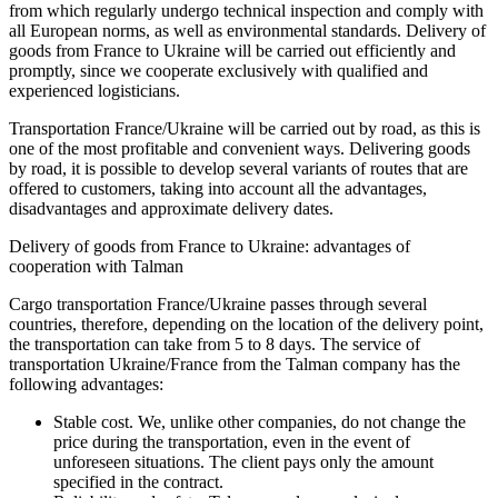
from which regularly undergo technical inspection and comply with
all European norms, as well as environmental standards. Delivery of
goods from France to Ukraine will be carried out efficiently and
promptly, since we cooperate exclusively with qualified and
experienced logisticians.
Transportation France/Ukraine will be carried out by road, as this is
one of the most profitable and convenient ways. Delivering goods
by road, it is possible to develop several variants of routes that are
offered to customers, taking into account all the advantages,
disadvantages and approximate delivery dates.
Delivery of goods from France to Ukraine: advantages of
cooperation with Talman
Cargo transportation France/Ukraine passes through several
countries, therefore, depending on the location of the delivery point,
the transportation can take from 5 to 8 days. The service of
transportation Ukraine/France from the
Talman company has the
following advantages:
Stable cost. We, unlike other companies, do not change the
price during the transportation, even in the event of
unforeseen situations. The client pays only the amount
specified in the contract.