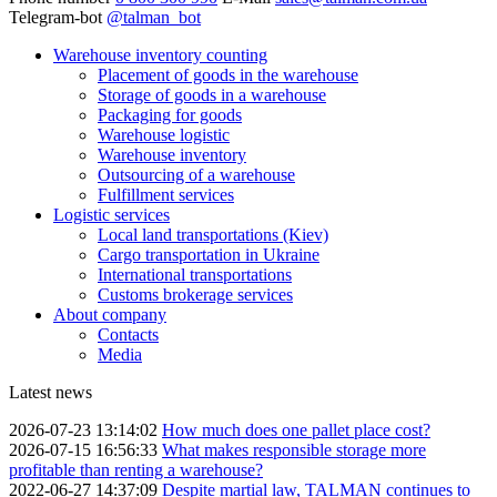
Telegram-bot
@talman_bot
Warehouse inventory counting
Placement of goods in the warehouse
Storage of goods in a warehouse
Packaging for goods
Warehouse logistic
Warehouse inventory
Outsourcing of a warehouse
Fulfillment services
Logistic services
Local land transportations (Kiev)
Cargo transportation in Ukraine
International transportations
Customs brokerage services
About company
Contacts
Media
Latest news
2026-07-23 13:14:02
How much does one pallet place cost?
2026-07-15 16:56:33
What makes responsible storage more
profitable than renting a warehouse?
2022-06-27 14:37:09
Despite martial law, TALMAN continues to