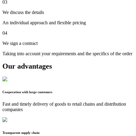
03
We discuss the details
An individual approach and flexible pricing
04
We sign a contract
Taking into account your requirements and the specifics of the order
Our advantages
Cooperation with large customers
Fast and timely delivery of goods to retail chains and distribution
companies
Transparent supply chain