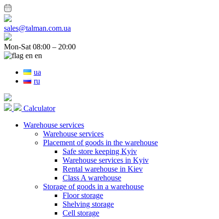
sales@talman.com.ua
Mon-Sat 08:00 – 20:00
en
ua
ru
Calculator
Warehouse services
Warehouse services
Placement of goods in the warehouse
Safe store keeping Kyiv
Warehouse services in Kyiv
Rental warehouse in Kiev
Class A warehouse
Storage of goods in a warehouse
Floor storage
Shelving storage
Cell storage