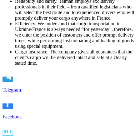
Reliability and safety. Talman employs exclusively
professionals in their field – from qualified logisticians who
will select the best route and to experienced drivers who will
promptly deliver your cargo anywhere in France.
Efficiency. We understand that cargo transportation in
Ukraine/France is always needed “for yesterday”, therefore,
we enter the position of customers and offer prompt delivery
times, while performing fast unloading and loading of goods
using special equipment.
Cargo insurance. The company gives all guarantees that the
client’s cargo will be delivered intact and safe at a clearly
stated tim
e.
Telegram
Facebook