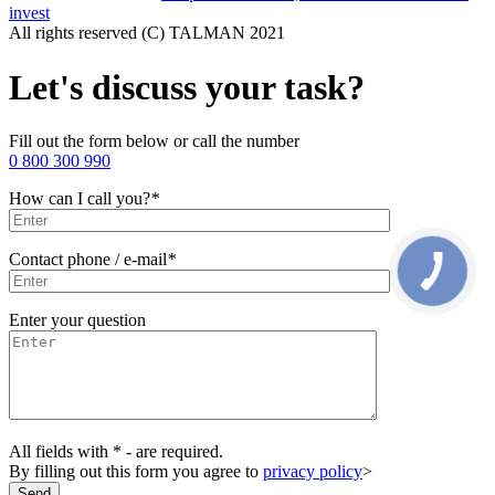
invest
All rights reserved (С) TALMAN 2021
Let's discuss your task?
Fill out the form below or call the number
0 800 300 990
How can I call you?
*
Contact phone / e-mail
*
Enter your question
All fields with * - are required.
By filling out this form you agree to
privacy policy
>