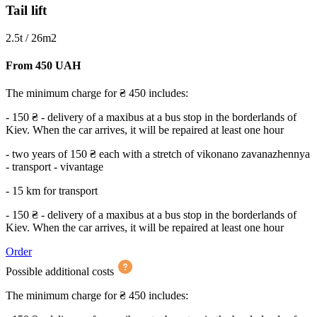
Tail lift
2.5t / 26m2
From 450 UAH
The minimum charge for ₴ 450 includes:
- 150 ₴ - delivery of a maxibus at a bus stop in the borderlands of
Kiev. When the car arrives, it will be repaired at least one hour
- two years of 150 ₴ each with a stretch of vikonano zavanazhennya
- transport - vivantage
- 15 km for transport
- 150 ₴ - delivery of a maxibus at a bus stop in the borderlands of
Kiev. When the car arrives, it will be repaired at least one hour
Order
Possible additional costs
The minimum charge for ₴ 450 includes: