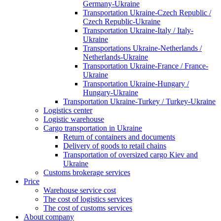
Germany-Ukraine
Transportation Ukraine-Czech Republic /
Czech Republic-Ukraine
Transportation Ukraine-Italy / Italy-
Ukraine
Transportations Ukraine-Netherlands /
Netherlands-Ukraine
Transportation Ukraine-France / France-
Ukraine
Transportation Ukraine-Hungary /
Hungary-Ukraine
Transportation Ukraine-Turkey / Turkey-Ukraine
Logistics center
Logistic warehouse
Cargo transportation in Ukraine
Return of containers and documents
Delivery of goods to retail chains
Transportation of oversized cargo Kiev and
Ukraine
Customs brokerage services
Price
Warehouse service cost
The cost of logistics services
The cost of customs services
About company