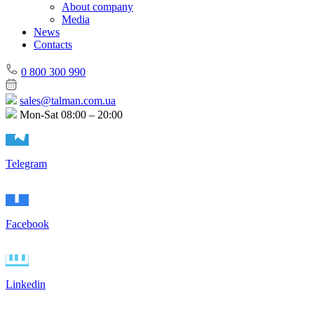
About company
Media
News
Contacts
0 800 300 990
sales@talman.com.ua
Mon-Sat 08:00 – 20:00
Telegram
Facebook
Linkedin