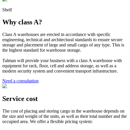
Shelf
Why class A?
Class A warehouses are erected in accordance with specific
engineering, technical and architectural standards to ensure secure
storage and placement of large and small cargo of any type. This is
the highest standard for warehouse storage.
Talman will provide your business with a class A warehouse with
equipment for rack, floor, cell and address storage, as well as a
modern security system and convenient transport infrastructure.
Need a consultation
Service cost
The cost of placing and storing cargo in the warehouse depends on
the size and weight of the units, as well as their total number and the
occupied area. We offer a flexible pricing system: