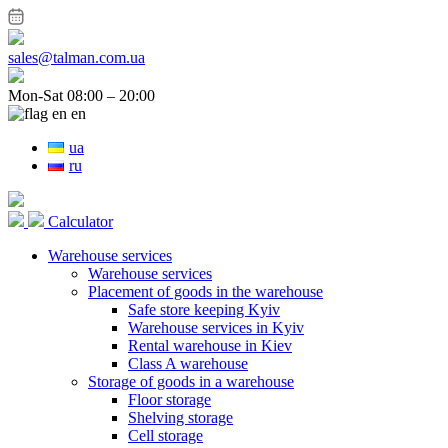
sales@talman.com.ua
Mon-Sat 08:00 – 20:00
en
ua
ru
Calculator
Warehouse services
Warehouse services
Placement of goods in the warehouse
Safe store keeping Kyiv
Warehouse services in Kyiv
Rental warehouse in Kiev
Class A warehouse
Storage of goods in a warehouse
Floor storage
Shelving storage
Cell storage