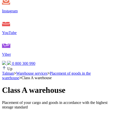
Instagram
YouTube
Viber
0 800 300 990
Up
Talman
>
Warehouse services
>
Placement of goods in the
warehouse
>
Class A warehouse
Class A warehouse
Placement of your cargo and goods in accordance with the highest
storage standard