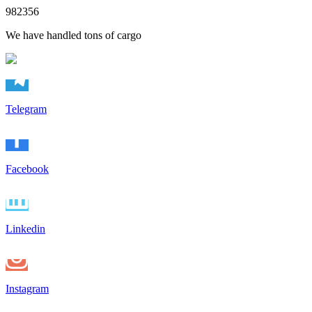
982356
We have handled tons of cargo
Telegram
Facebook
Linkedin
Instagram