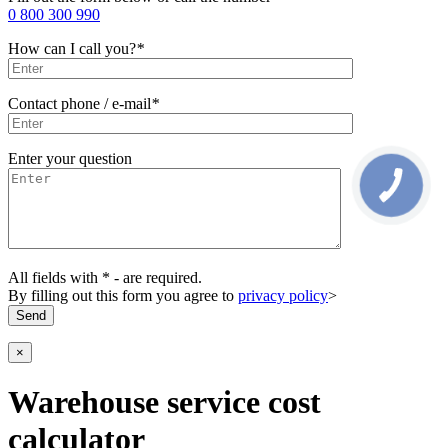
0 800 300 990
How can I call you?
*
Contact phone / e-mail
*
Enter your question
All fields with * - are required.
By filling out this form you agree to
privacy policy
>
×
Warehouse service cost
calculator