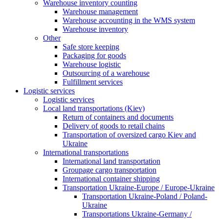
Warehouse inventory counting
Warehouse management
Warehouse accounting in the WMS system
Warehouse inventory
Other
Safe store keeping
Packaging for goods
Warehouse logistic
Outsourcing of a warehouse
Fulfillment services
Logistic services
Logistic services
Local land transportations (Kiev)
Return of containers and documents
Delivery of goods to retail chains
Transportation of oversized cargo Kiev and
Ukraine
International transportations
International land transportation
Groupage cargo transportation
International container shipping
Transportation Ukraine-Europe / Europe-Ukraine
Transportation Ukraine-Poland / Poland-
Ukraine
Transportations Ukraine-Germany /