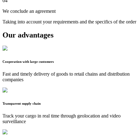
04
We conclude an agreement
Taking into account your requirements and the specifics of the order
Our advantages
Cooperation with large customers
Fast and timely delivery of goods to retail chains and distribution
companies
Transparent supply chain
Track your cargo in real time through geolocation and video
surveillance