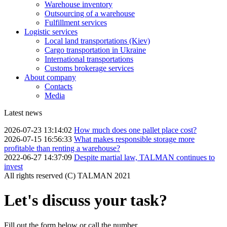
Warehouse inventory
Outsourcing of a warehouse
Fulfillment services
Logistic services
Local land transportations (Kiev)
Cargo transportation in Ukraine
International transportations
Customs brokerage services
About company
Contacts
Media
Latest news
2026-07-23 13:14:02
How much does one pallet place cost?
2026-07-15 16:56:33
What makes responsible storage more
profitable than renting a warehouse?
2022-06-27 14:37:09
Despite martial law, TALMAN continues to
invest
All rights reserved (С) TALMAN 2021
Let's discuss your task?
Fill out the form below or call the number