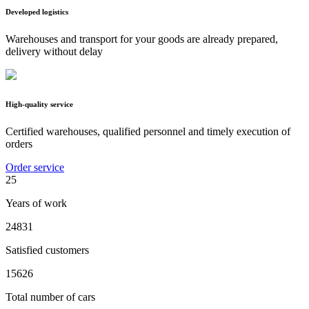
Developed logistics
Warehouses and transport for your goods are already prepared,
delivery without delay
High-quality service
Certified warehouses, qualified personnel and timely execution of
orders
Order service
25
Years of work
24831
Satisfied customers
15626
Total number of cars