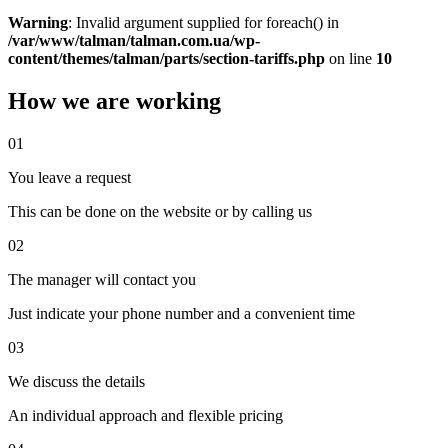
Warning
: Invalid argument supplied for foreach() in
/var/www/talman/talman.com.ua/wp-
content/themes/talman/parts/section-tariffs.php
on line
10
How we are working
01
You leave a request
This can be done on the website or by calling us
02
The manager will contact you
Just indicate your phone number and a convenient time
03
We discuss the details
An individual approach and flexible pricing