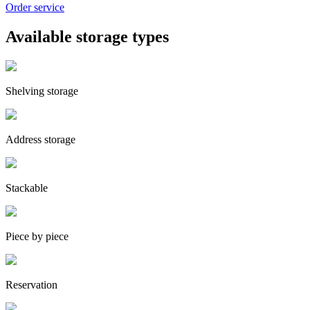
Order service
Available storage types
Shelving storage
Address storage
Stackable
Piece by piece
Reservation