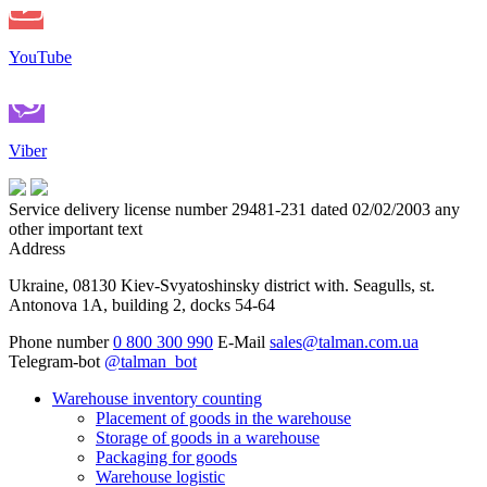
YouTube
Viber
Service delivery license number 29481-231 dated 02/02/2003 any
other important text
Address
Ukraine, 08130 Kiev-Svyatoshinsky district with. Seagulls, st.
Antonova 1A, building 2, docks 54-64
Phone number
0 800 300 990
E-Mail
sales@talman.com.ua
Telegram-bot
@talman_bot
Warehouse inventory counting
Placement of goods in the warehouse
Storage of goods in a warehouse
Packaging for goods
Warehouse logistic