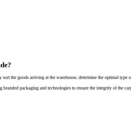
ude?
 sort the goods arriving at the warehouse, determine the optimal type
branded packaging and technologies to ensure the integrity of the car