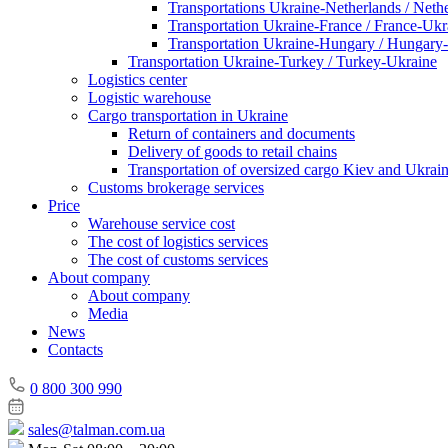
Transportations Ukraine-Netherlands / Neth
Transportation Ukraine-France / France-Ukr
Transportation Ukraine-Hungary / Hungary
Transportation Ukraine-Turkey / Turkey-Ukraine
Logistics center
Logistic warehouse
Cargo transportation in Ukraine
Return of containers and documents
Delivery of goods to retail chains
Transportation of oversized cargo Kiev and Ukrai
Customs brokerage services
Price
Warehouse service cost
The cost of logistics services
The cost of customs services
About company
About company
Media
News
Contacts
0 800 300 990
sales@talman.com.ua