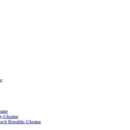
ne
raine
y-Ukraine
zech Republic-Ukraine