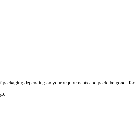
 of packaging depending on your requirements and pack the goods for
go.