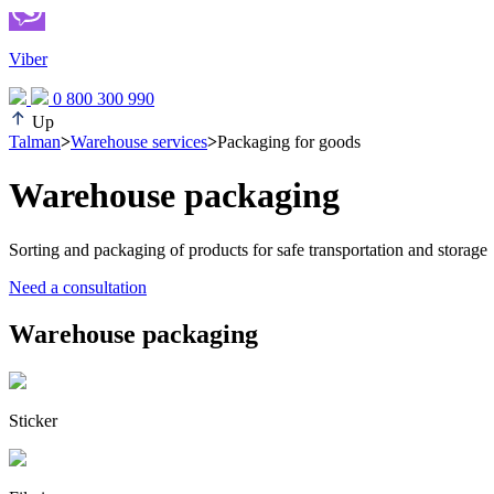
Viber
0 800 300 990
Up
Talman
>
Warehouse services
>
Packaging for goods
Warehouse packaging
Sorting and packaging of products for safe transportation and storage
Need a consultation
Warehouse packaging
Sticker