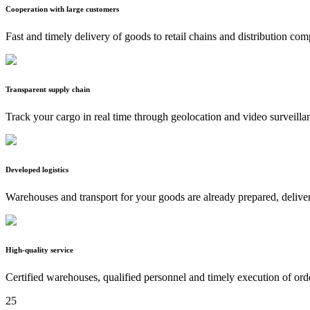
Cooperation with large customers
Fast and timely delivery of goods to retail chains and distribution co
Transparent supply chain
Track your cargo in real time through geolocation and video surveilla
Developed logistics
Warehouses and transport for your goods are already prepared, delive
High-quality service
Certified warehouses, qualified personnel and timely execution of ord
25