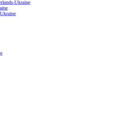
erlands-Ukraine
aine
-Ukraine
ne