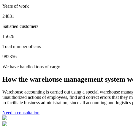
Years of work
24831
Satisfied customers
15626
Total number of cars
982356
We have handled tons of cargo
How the warehouse management system w
Warehouse accounting is carried out using a special warehouse manag
unauthorized actions of employees, find and correct errors that they m
to facilitate business administration, since all accounting and logistic
Need a consultation