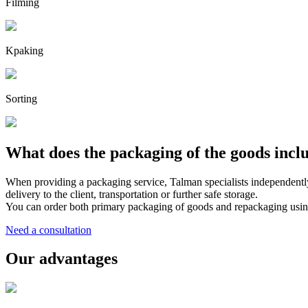
Filming
Kpaking
Sorting
What does the packaging of the goods incl
When providing a packaging service, Talman specialists independently
delivery to the client, transportation or further safe storage.
You can order both primary packaging of goods and repackaging using 
Need a consultation
Our advantages