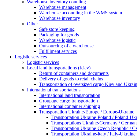
Warehouse inventory counting
Warehouse management
Warehouse accounting in the WMS system
Warehouse inventory
Other
Safe store keeping
Packaging for goods
Warehouse logistic
Outsourcing of a warehouse
Fulfillment services
Logistic services
Logistic services
Local land transportations (Kiev)
Return of containers and documents
Delivery of goods to retail chains
Transportation of oversized cargo Kiev and Ukrai
International transportations
International land transportation
Groupage cargo transportation
International container shipping
Transportation Ukraine-Europe / Europe-Ukraine
Transportation Ukraine-Poland / Poland-Uk
Transportations Ukraine-Germany / German
Transportation Ukraine-Czech Republic / C
Transportation Ukraine-Italy / Italy-Ukraine