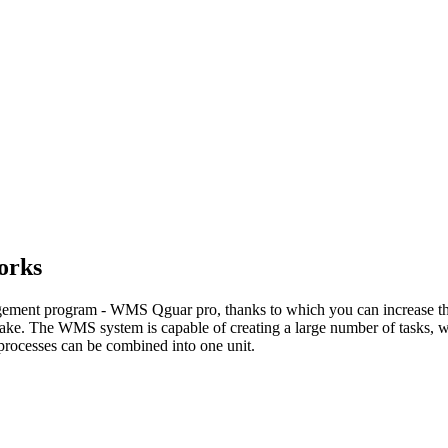
orks
ement program - WMS Qguar pro, thanks to which you can increase the t
ake. The WMS system is capable of creating a large number of tasks, whi
s processes can be combined into one unit.