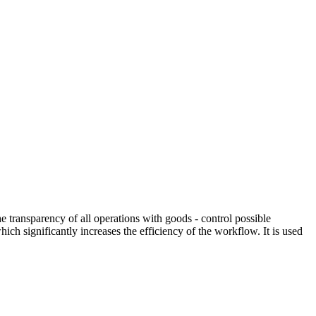
ransparency of all operations with goods - control possible
ch significantly increases the efficiency of the workflow. It is used