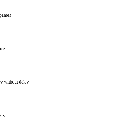
mpanies
nce
ry without delay
ers