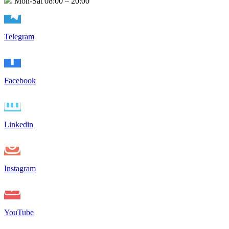
Mon-Sat 08:00 – 20:00
Telegram
Facebook
Linkedin
Instagram
YouTube