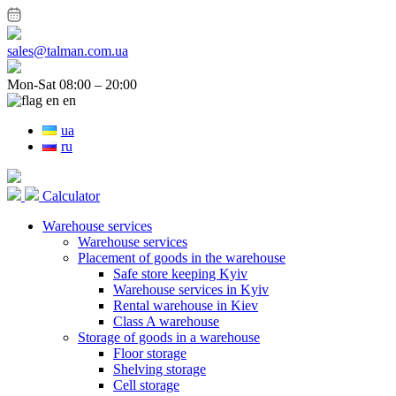
sales@talman.com.ua
Mon-Sat 08:00 – 20:00
en
ua
ru
Calculator
Warehouse services
Warehouse services
Placement of goods in the warehouse
Safe store keeping Kyiv
Warehouse services in Kyiv
Rental warehouse in Kiev
Class A warehouse
Storage of goods in a warehouse
Floor storage
Shelving storage
Cell storage