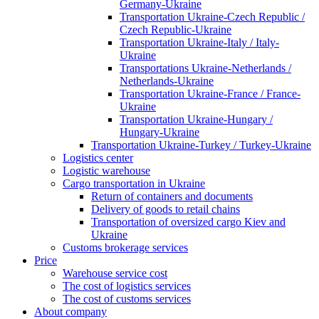
Germany-Ukraine
Transportation Ukraine-Czech Republic /
Czech Republic-Ukraine
Transportation Ukraine-Italy / Italy-
Ukraine
Transportations Ukraine-Netherlands /
Netherlands-Ukraine
Transportation Ukraine-France / France-
Ukraine
Transportation Ukraine-Hungary /
Hungary-Ukraine
Transportation Ukraine-Turkey / Turkey-Ukraine
Logistics center
Logistic warehouse
Cargo transportation in Ukraine
Return of containers and documents
Delivery of goods to retail chains
Transportation of oversized cargo Kiev and
Ukraine
Customs brokerage services
Price
Warehouse service cost
The cost of logistics services
The cost of customs services
About company