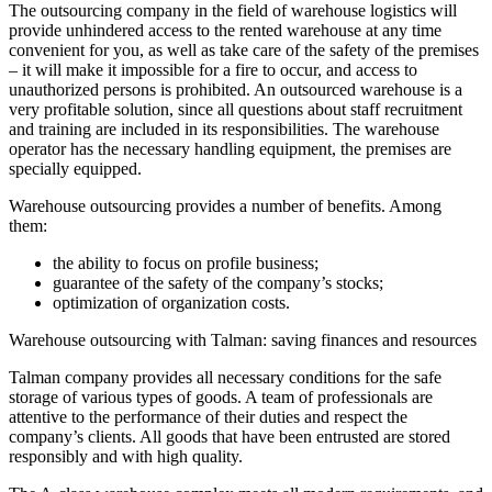
The outsourcing company in the field of warehouse logistics will
provide unhindered access to the rented warehouse at any time
convenient for you, as well as take care of the safety of the premises
– it will make it impossible for a fire to occur, and access to
unauthorized persons is prohibited. An outsourced warehouse is a
very profitable solution, since all questions about staff recruitment
and training are included in its responsibilities. The warehouse
operator has the necessary handling equipment, the premises are
specially equipped.
Warehouse outsourcing provides a number of benefits. Among
them:
the ability to focus on profile business;
guarantee of the safety of the company’s stocks;
optimization of organization costs.
Warehouse outsourcing with Talman: saving finances and resources
Talman company provides all necessary conditions for the safe
storage of various types of goods. A team of professionals are
attentive to the performance of their duties and respect the
company’s clients. All goods that have been entrusted are stored
responsibly and with high quality.