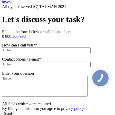
invest
All rights reserved (С) TALMAN 2021
Let's discuss your task?
Fill out the form below or call the number
0 800 300 990
How can I call you?
*
Contact phone / e-mail
*
Enter your question
All fields with * - are required.
By filling out this form you agree to
privacy policy
>