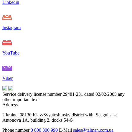
Linkedin
Instagram
YouTube
Viber
Service delivery license number 29481-231 dated 02/02/2003 any
other important text
Address
Ukraine, 08130 Kiev-Svyatoshinsky district with. Seagulls, st.
Antonova 1A, building 2, docks 54-64
Phone number
0 800 300 990
E-Mail
sales@talman.com.ua