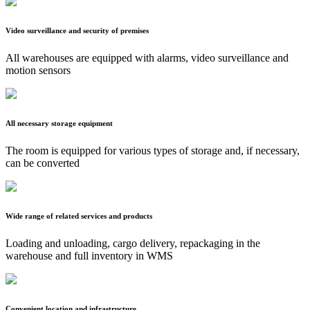
Video surveillance and security of premises
All warehouses are equipped with alarms, video surveillance and
motion sensors
All necessary storage equipment
The room is equipped for various types of storage and, if necessary,
can be converted
Wide range of related services and products
Loading and unloading, cargo delivery, repackaging in the
warehouse and full inventory in WMS
Convenient location and infrastructure