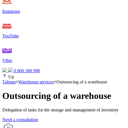
Instagram
YouTube
Viber
0 800 300 990
Up
Talman
>
Warehouse services
>
Outsourcing of a warehouse
Outsourcing of a warehouse
Delegation of tasks for the storage and management of inventory
Need a consultation