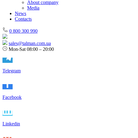
About company
Media
News
Contacts
0 800 300 990
sales@talman.com.ua
Mon-Sat 08:00 – 20:00
Telegram
Facebook
Linkedin