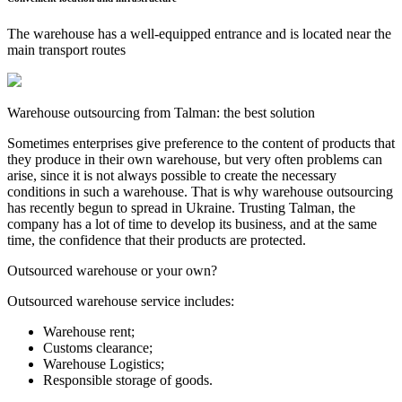
The warehouse has a well-equipped entrance and is located near the
main transport routes
Warehouse outsourcing from Talman: the best solution
Sometimes enterprises give preference to the content of products that
they produce in their own warehouse, but very often problems can
arise, since it is not always possible to create the necessary
conditions in such a warehouse. That is why warehouse outsourcing
has recently begun to spread in Ukraine. Trusting Talman, the
company has a lot of time to develop its business, and at the same
time, the confidence that their products are protected.
Outsourced warehouse or your own?
Outsourced warehouse service includes:
Warehouse rent;
Customs clearance;
Warehouse Logistics;
Responsible storage of goods.