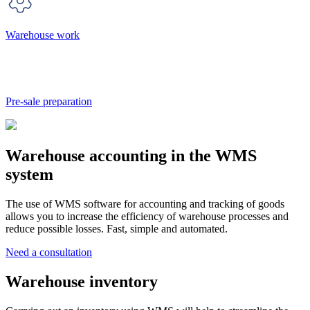
Warehouse work
Pre-sale preparation
Warehouse accounting in the WMS
system
The use of WMS software for accounting and tracking of goods
allows you to increase the efficiency of warehouse processes and
reduce possible losses. Fast, simple and automated.
Need a consultation
Warehouse inventory