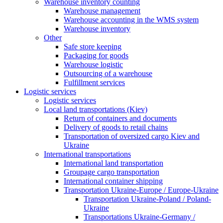
Warehouse inventory counting
Warehouse management
Warehouse accounting in the WMS system
Warehouse inventory
Other
Safe store keeping
Packaging for goods
Warehouse logistic
Outsourcing of a warehouse
Fulfillment services
Logistic services
Logistic services
Local land transportations (Kiev)
Return of containers and documents
Delivery of goods to retail chains
Transportation of oversized cargo Kiev and
Ukraine
International transportations
International land transportation
Groupage cargo transportation
International container shipping
Transportation Ukraine-Europe / Europe-Ukraine
Transportation Ukraine-Poland / Poland-
Ukraine
Transportations Ukraine-Germany /