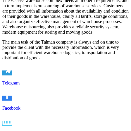
The A-class warehouse complex meets all modern requirements, and
in turn implements outsourcing of warehouse services. Customers
are provided with all information about the availability and condition
of their goods in the warehouse, clarify all tariffs, storage conditions,
and also organize effective management of warehouse processes.
Warehouse outsourcing also provides a reliable security system,
modern equipment for storing and moving goods.
The main task of the Talman company is always and on time to
provide the client with the necessary information, which is very
important for efficient warehouse logistics, transportation and
distribution of goods.
Telegram
Facebook