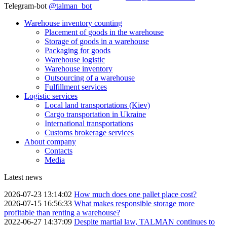
Telegram-bot
@talman_bot
Warehouse inventory counting
Placement of goods in the warehouse
Storage of goods in a warehouse
Packaging for goods
Warehouse logistic
Warehouse inventory
Outsourcing of a warehouse
Fulfillment services
Logistic services
Local land transportations (Kiev)
Cargo transportation in Ukraine
International transportations
Customs brokerage services
About company
Contacts
Media
Latest news
2026-07-23 13:14:02
How much does one pallet place cost?
2026-07-15 16:56:33
What makes responsible storage more
profitable than renting a warehouse?
2022-06-27 14:37:09
Despite martial law, TALMAN continues to