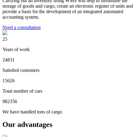
Carrying out an inventory using WMS will help to streamline the
storage of goods and cargo, create an electronic register of units and
provide a basis for the development of an integrated automated
accounting system.
Need a consultation
25
Years of work
24831
Satisfied customers
15626
Total number of cars
982356
We have handled tons of cargo
Our advantages