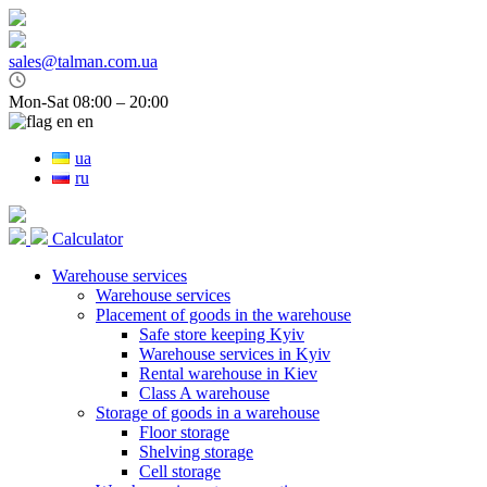
sales@talman.com.ua
Mon-Sat 08:00 – 20:00
en
ua
ru
Calculator
Warehouse services
Warehouse services
Placement of goods in the warehouse
Safe store keeping Kyiv
Warehouse services in Kyiv
Rental warehouse in Kiev
Class A warehouse
Storage of goods in a warehouse
Floor storage
Shelving storage
Cell storage