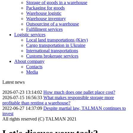
Storage of goods in a warehouse
Packaging for goods
Warehouse logistic
Warehouse inventory
Outsourcing of a warehouse
Fulfillment services
Logistic services
Local land transportations (Kiev)
Cargo transportation in Ukraine
International transportations
Customs brokerage services
About company
Contacts
Media
Latest news
2026-07-23 13:14:02
How much does one pallet place cost?
2026-07-15 16:56:33
What makes responsible storage more
profitable than renting a warehouse?
2022-06-27 14:37:09
Despite martial law, TALMAN continues to
invest
All rights reserved (С) TALMAN 2021