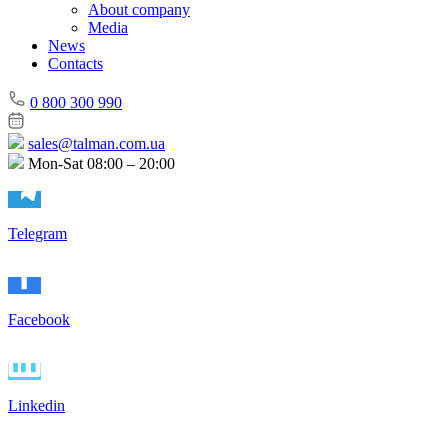
About company
Media
News
Contacts
0 800 300 990
sales@talman.com.ua
Mon-Sat 08:00 – 20:00
Telegram
Facebook
Linkedin