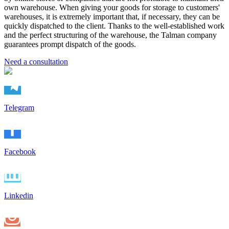
own warehouse. When giving your goods for storage to customers'
warehouses, it is extremely important that, if necessary, they can be
quickly dispatched to the client. Thanks to the well-established work
and the perfect structuring of the warehouse, the Talman company
guarantees prompt dispatch of the goods.
Need a consultation
Telegram
Facebook
Linkedin