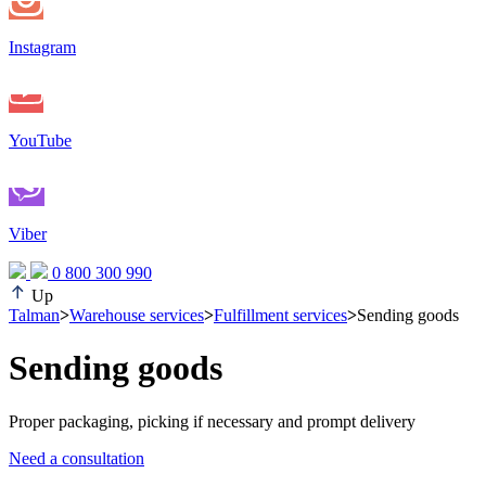
Instagram
YouTube
Viber
0 800 300 990
Up
Talman
>
Warehouse services
>
Fulfillment services
>
Sending goods
Sending goods
Proper packaging, picking if necessary and prompt delivery
Need a consultation