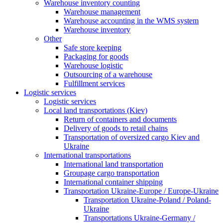
Warehouse inventory counting
Warehouse management
Warehouse accounting in the WMS system
Warehouse inventory
Other
Safe store keeping
Packaging for goods
Warehouse logistic
Outsourcing of a warehouse
Fulfillment services
Logistic services
Logistic services
Local land transportations (Kiev)
Return of containers and documents
Delivery of goods to retail chains
Transportation of oversized cargo Kiev and
Ukraine
International transportations
International land transportation
Groupage cargo transportation
International container shipping
Transportation Ukraine-Europe / Europe-Ukraine
Transportation Ukraine-Poland / Poland-
Ukraine
Transportations Ukraine-Germany /