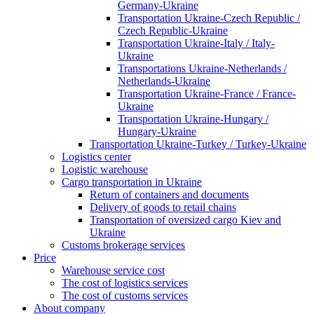
Germany-Ukraine
Transportation Ukraine-Czech Republic /
Czech Republic-Ukraine
Transportation Ukraine-Italy / Italy-
Ukraine
Transportations Ukraine-Netherlands /
Netherlands-Ukraine
Transportation Ukraine-France / France-
Ukraine
Transportation Ukraine-Hungary /
Hungary-Ukraine
Transportation Ukraine-Turkey / Turkey-Ukraine
Logistics center
Logistic warehouse
Cargo transportation in Ukraine
Return of containers and documents
Delivery of goods to retail chains
Transportation of oversized cargo Kiev and
Ukraine
Customs brokerage services
Price
Warehouse service cost
The cost of logistics services
The cost of customs services
About company