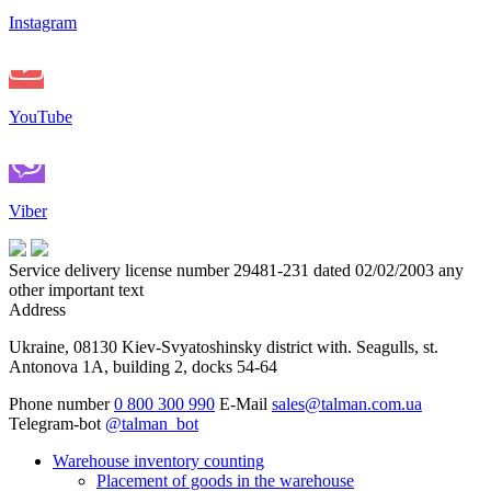
Instagram
YouTube
Viber
Service delivery license number 29481-231 dated 02/02/2003 any
other important text
Address
Ukraine, 08130 Kiev-Svyatoshinsky district with. Seagulls, st.
Antonova 1A, building 2, docks 54-64
Phone number
0 800 300 990
E-Mail
sales@talman.com.ua
Telegram-bot
@talman_bot
Warehouse inventory counting
Placement of goods in the warehouse