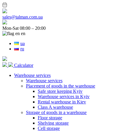
sales@talman.com.ua
Mon-Sat 08:00 – 20:00
en
ua
ru
Calculator
Warehouse services
Warehouse services
Placement of goods in the warehouse
Safe store keeping Kyiv
Warehouse services in Kyiv
Rental warehouse in Kiev
Class A warehouse
Storage of goods in a warehouse
Floor storage
Shelving storage
Cell storage