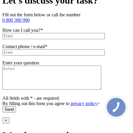
Let's discuss your task?
Fill out the form below or call the number
0 800 300 990
How can I call you?
*
Contact phone / e-mail
*
Enter your question
All fields with * - are required.
By filling out this form you agree to
privacy policy
>
×