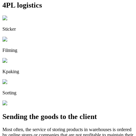
4PL logistics
Sticker
Filming
Kpaking
Sorting
Sending the goods to the client
Most often, the service of storing products in warehouses is ordered
by online stores or companies that are not profitable to maintain their